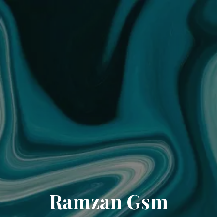
Ramzan Gsm