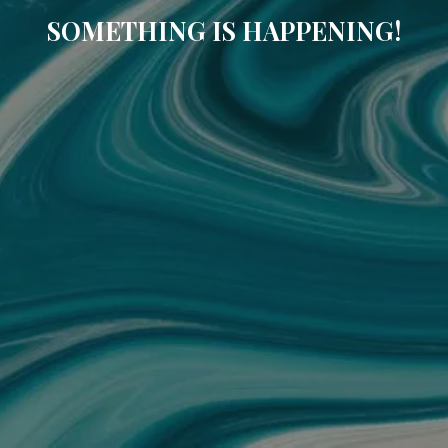
SOMETHING IS HAPPENING!