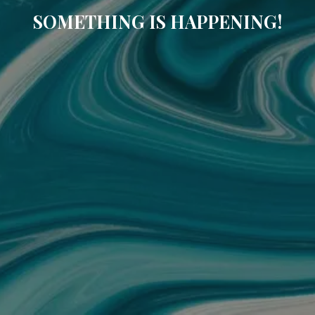
SOMETHING IS HAPPENING!