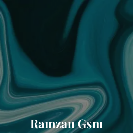
Ramzan Gsm