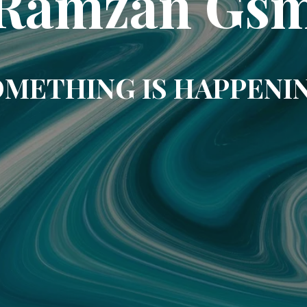
Ramzan Gs
METHING IS HAPPENI