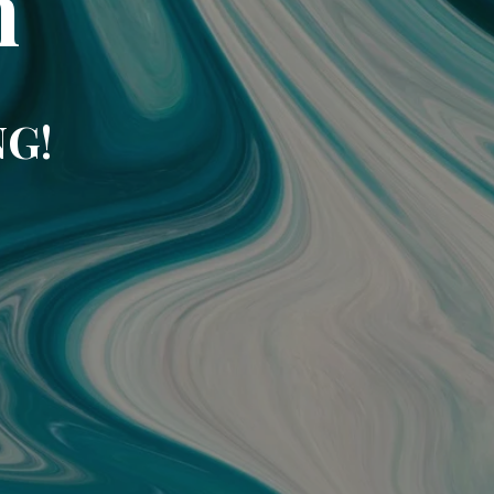
m
NG!