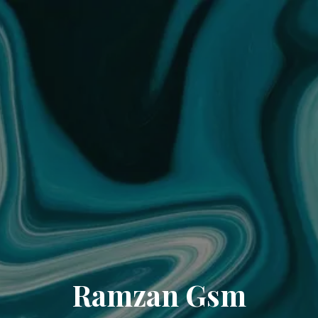
Ramzan Gsm