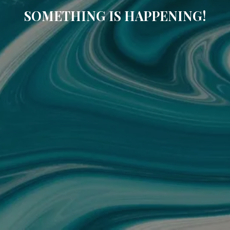
SOMETHING IS HAPPENING!