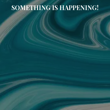
SOMETHING IS HAPPENING!