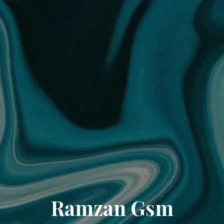
Ramzan Gsm