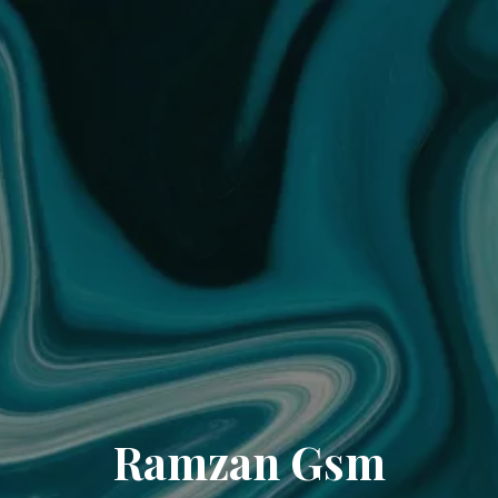
Ramzan Gsm