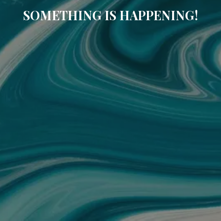
SOMETHING IS HAPPENING!