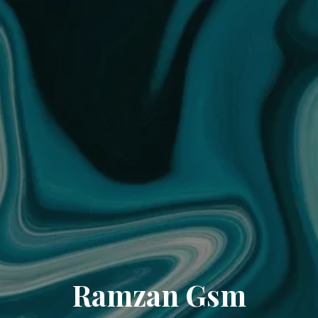
Ramzan Gsm