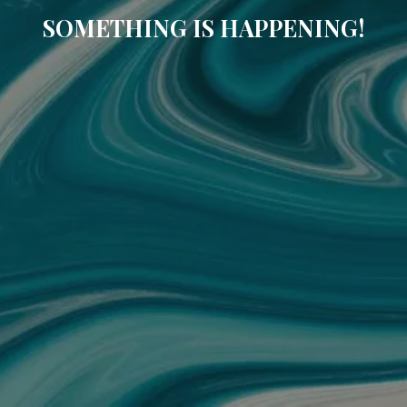
SOMETHING IS HAPPENING!