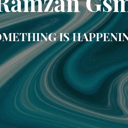
Ramzan Gs
METHING IS HAPPENI