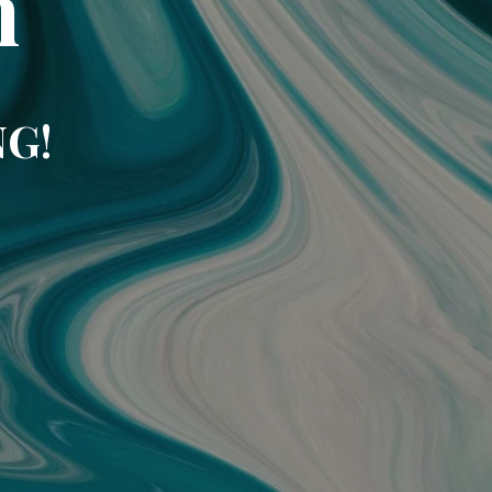
m
NG!