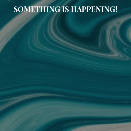
SOMETHING IS HAPPENING!