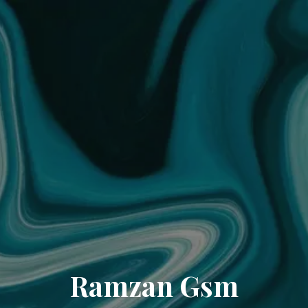
Ramzan Gsm