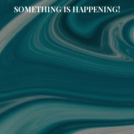
SOMETHING IS HAPPENING!