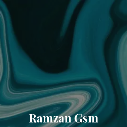
Ramzan Gsm