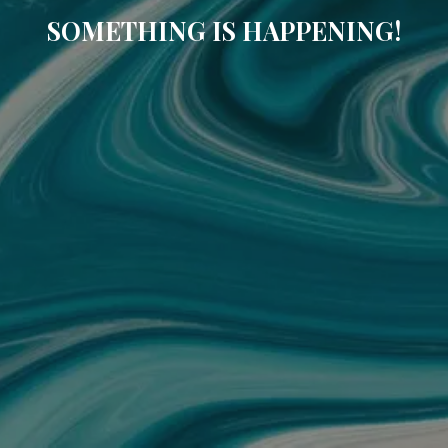
SOMETHING IS HAPPENING!