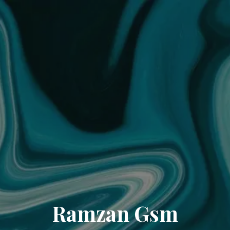
Ramzan Gsm