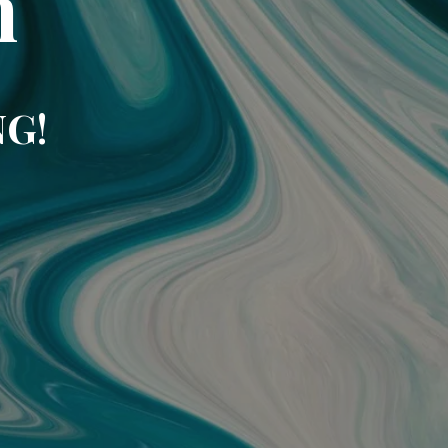
m
NG!