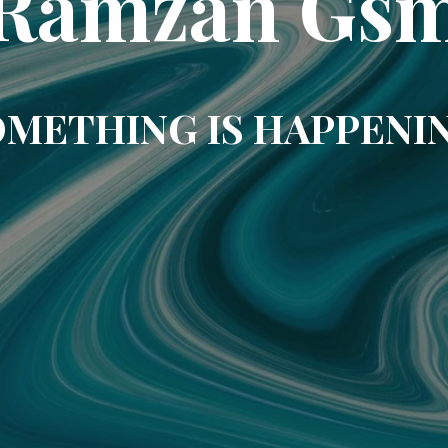
Ramzan Gs
METHING IS HAPPENI