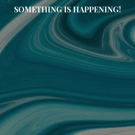
SOMETHING IS HAPPENING!