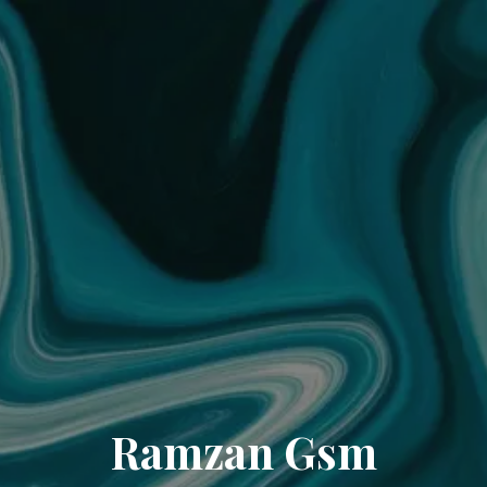
Ramzan Gsm