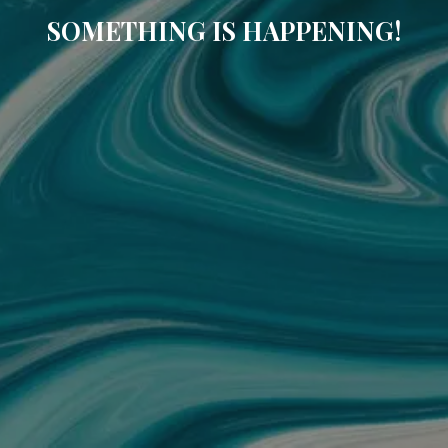
SOMETHING IS HAPPENING!