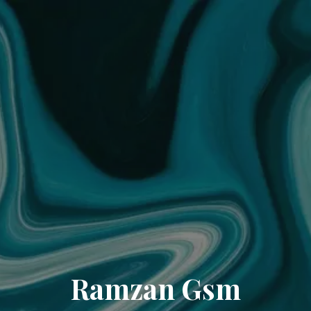
Ramzan Gsm