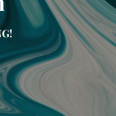
m
NG!