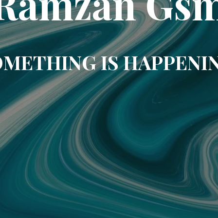
Ramzan Gs
METHING IS HAPPENI