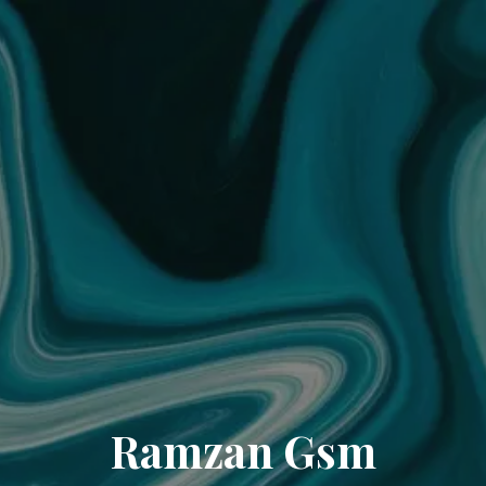
Ramzan Gsm