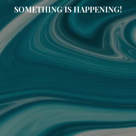
SOMETHING IS HAPPENING!