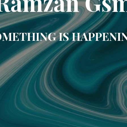
Ramzan Gs
METHING IS HAPPENI