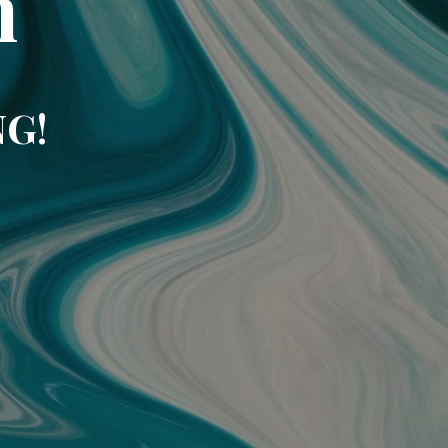
m
NG!