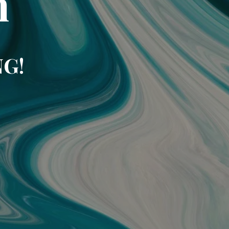
m
NG!