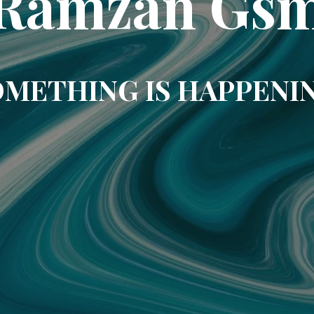
Ramzan Gs
METHING IS HAPPENI