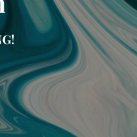
m
NG!