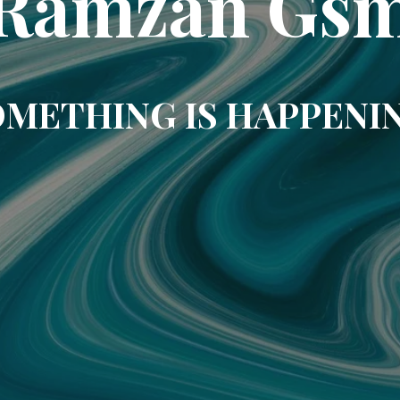
Ramzan Gs
METHING IS HAPPENI