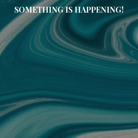
SOMETHING IS HAPPENING!