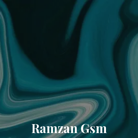
Ramzan Gsm