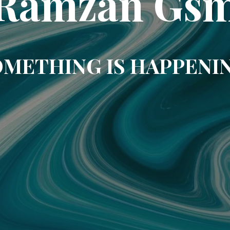
Ramzan Gs
METHING IS HAPPENI