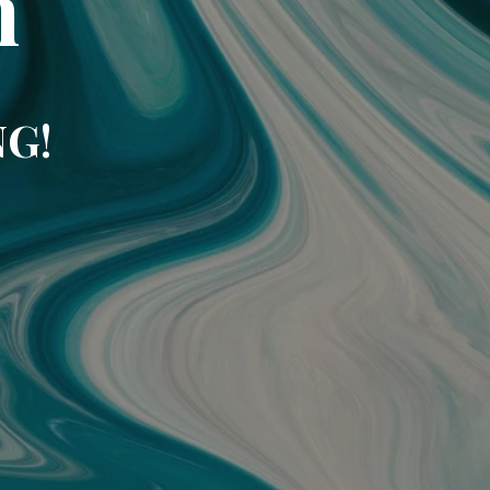
m
NG!