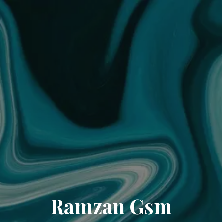
Ramzan Gsm