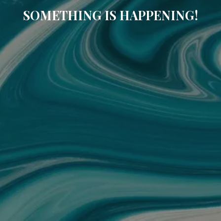
SOMETHING IS HAPPENING!