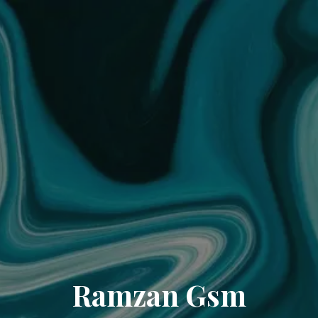
Ramzan Gsm