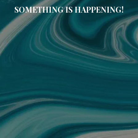
SOMETHING IS HAPPENING!