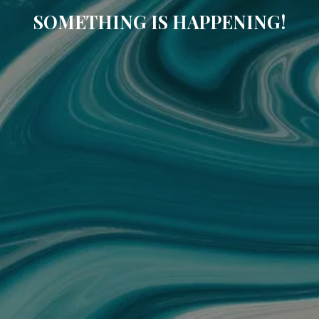
SOMETHING IS HAPPENING!