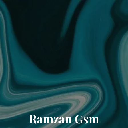
Ramzan Gsm