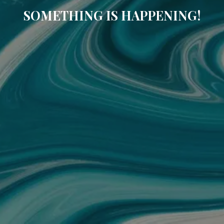
SOMETHING IS HAPPENING!