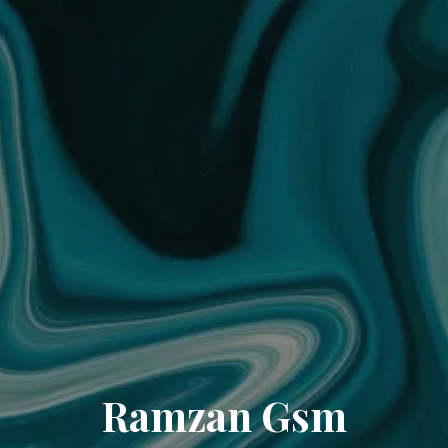
Ramzan Gsm