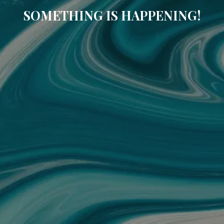
SOMETHING IS HAPPENING!