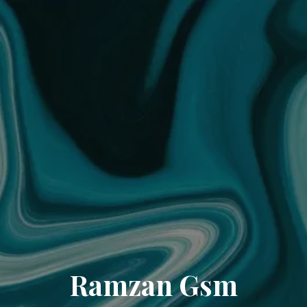
Ramzan Gsm