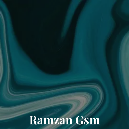
Ramzan Gsm