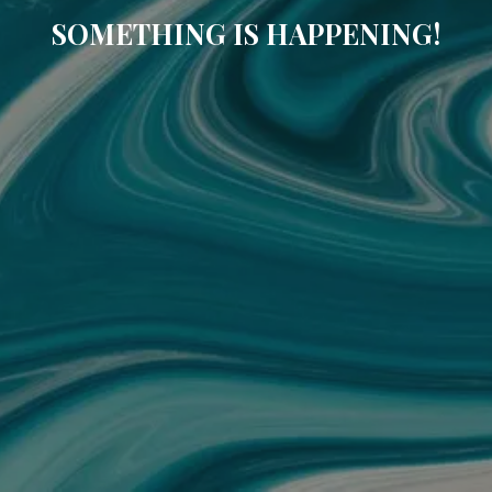
SOMETHING IS HAPPENING!