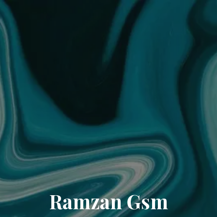
Ramzan Gsm