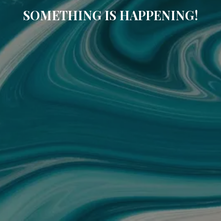
SOMETHING IS HAPPENING!