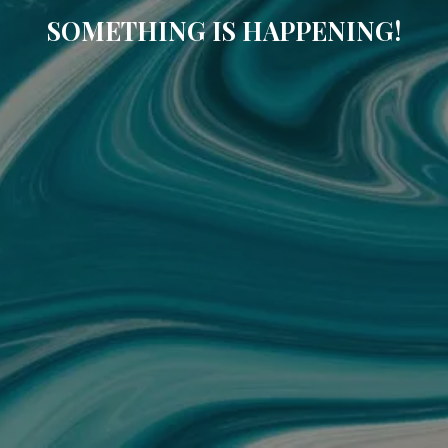
SOMETHING IS HAPPENING!