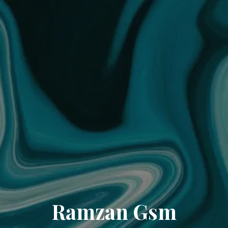
Ramzan Gsm