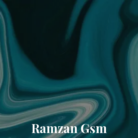
Ramzan Gsm