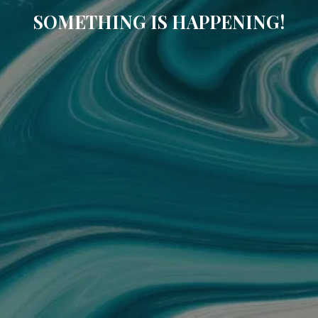
SOMETHING IS HAPPENING!