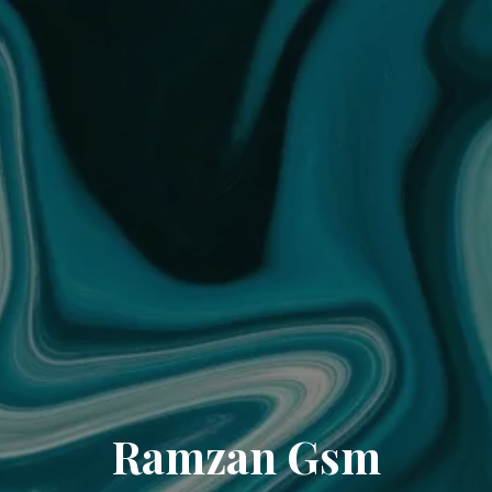
Ramzan Gsm