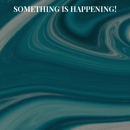
SOMETHING IS HAPPENING!