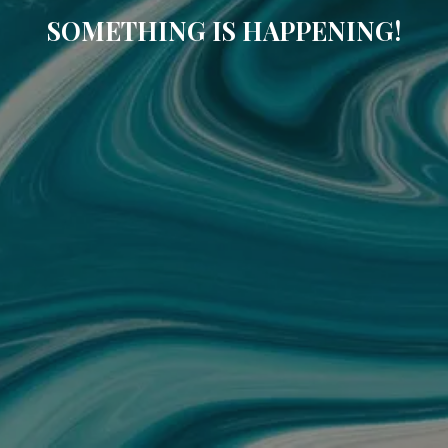
SOMETHING IS HAPPENING!