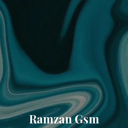
Ramzan Gsm