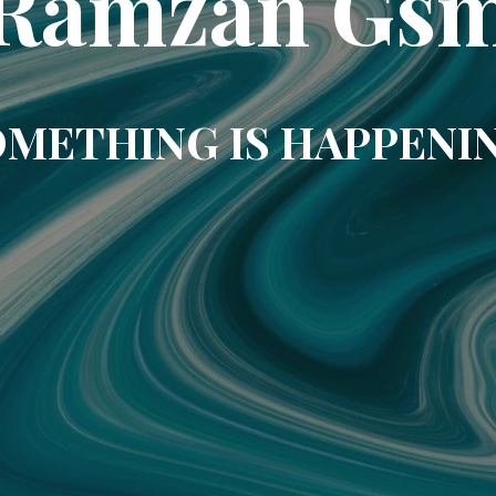
Ramzan Gs
METHING IS HAPPENI