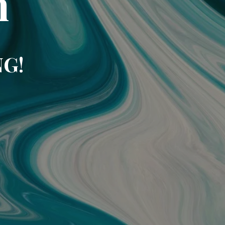
m
NG!