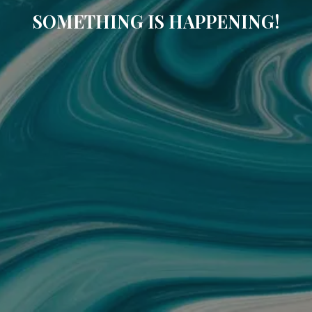
SOMETHING IS HAPPENING!