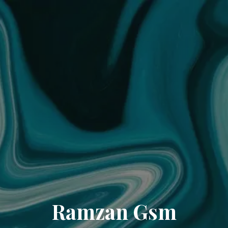
Ramzan Gsm