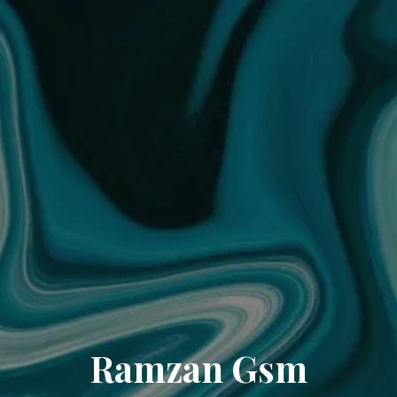
Ramzan Gsm