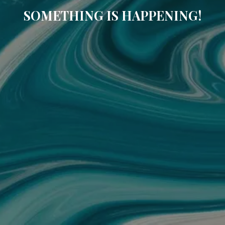
SOMETHING IS HAPPENING!