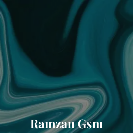
Ramzan Gsm