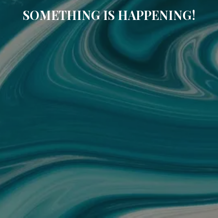
SOMETHING IS HAPPENING!