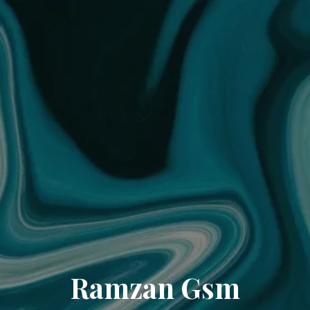
Ramzan Gsm