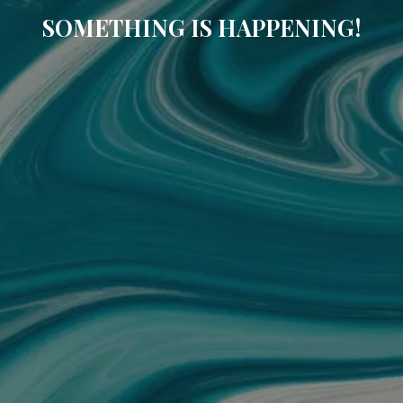
SOMETHING IS HAPPENING!