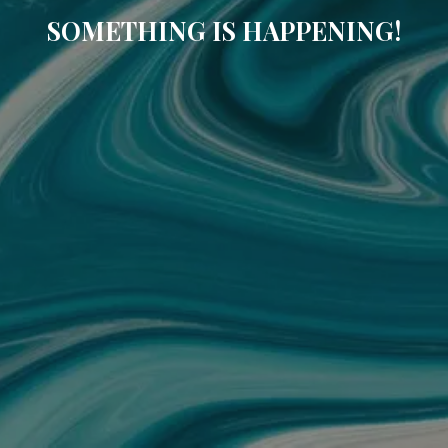
SOMETHING IS HAPPENING!