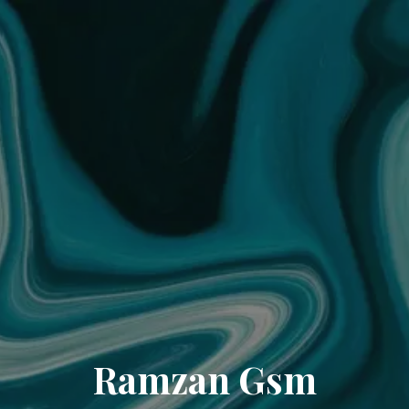
Ramzan Gsm