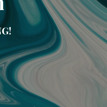
m
NG!