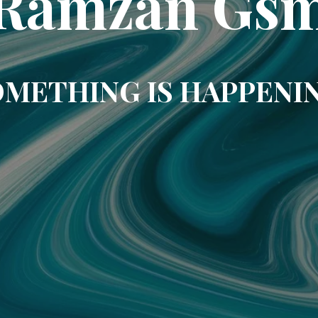
Ramzan Gs
METHING IS HAPPENI