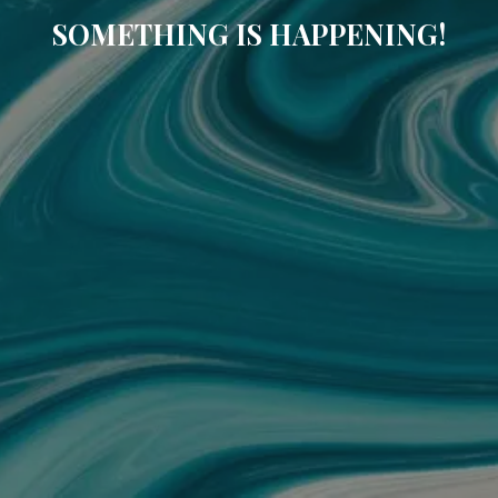
SOMETHING IS HAPPENING!