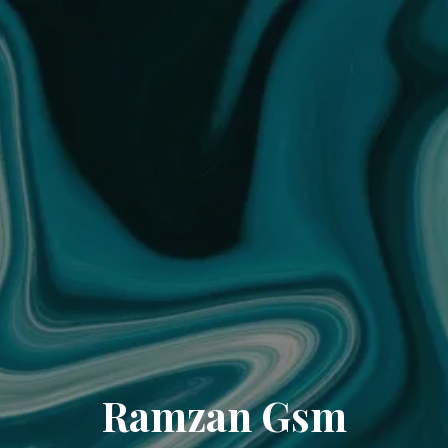
Ramzan Gsm