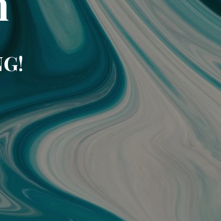
m
NG!