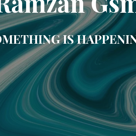
Ramzan Gs
METHING IS HAPPENI