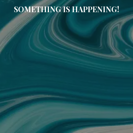
SOMETHING IS HAPPENING!