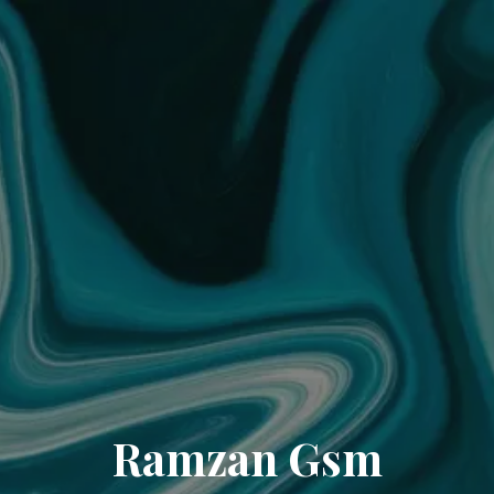
Ramzan Gsm