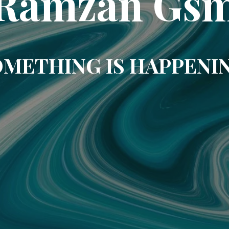
Ramzan Gs
METHING IS HAPPENI