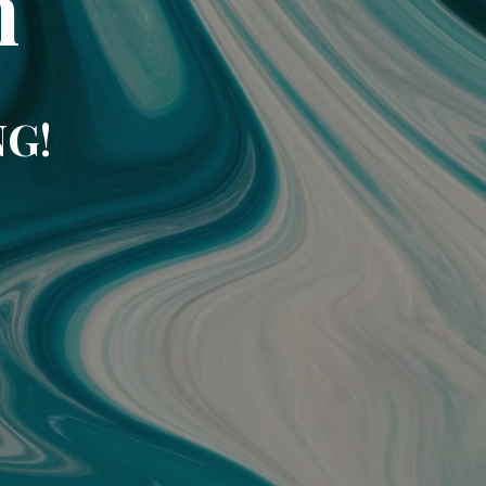
m
NG!