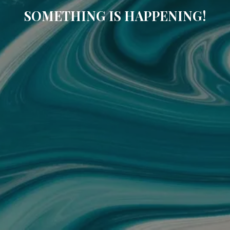
SOMETHING IS HAPPENING!