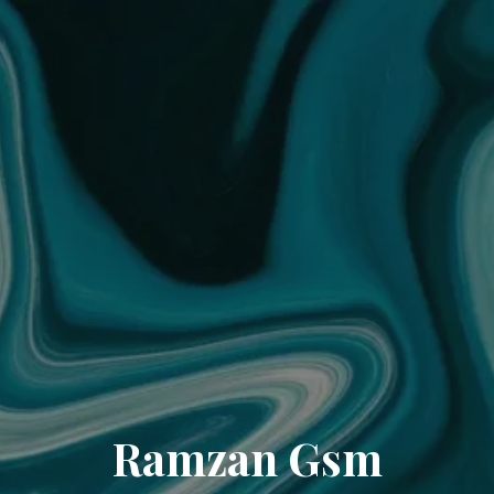
Ramzan Gsm