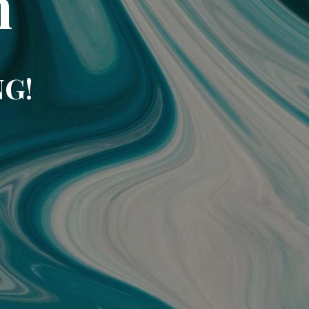
m
NG!