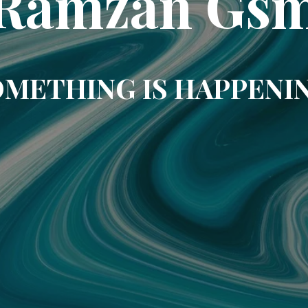
Ramzan Gs
METHING IS HAPPENI