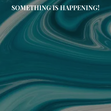
SOMETHING IS HAPPENING!