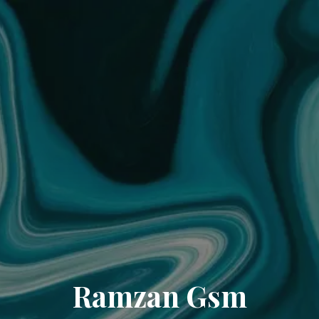
Ramzan Gsm