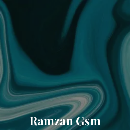
Ramzan Gsm