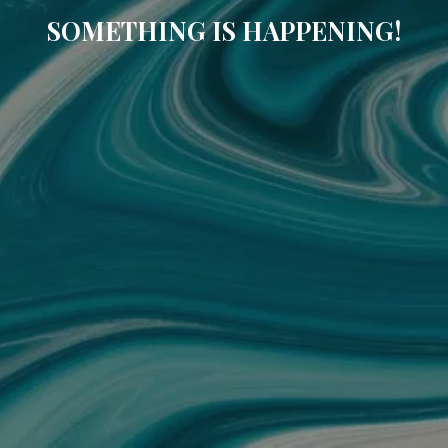
SOMETHING IS HAPPENING!