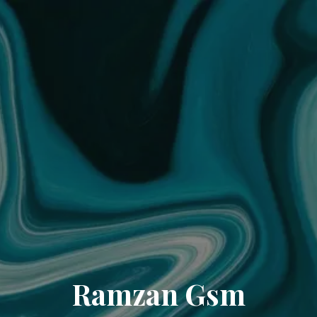
Ramzan Gsm