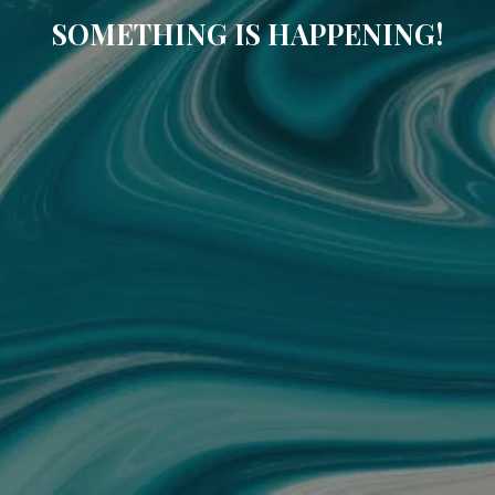
SOMETHING IS HAPPENING!