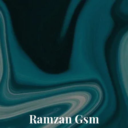
Ramzan Gsm