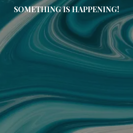
SOMETHING IS HAPPENING!