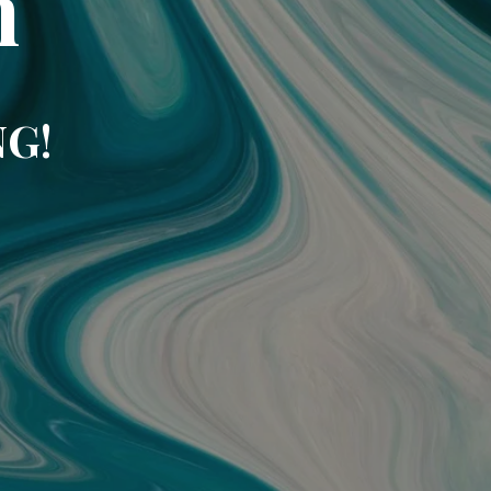
m
NG!