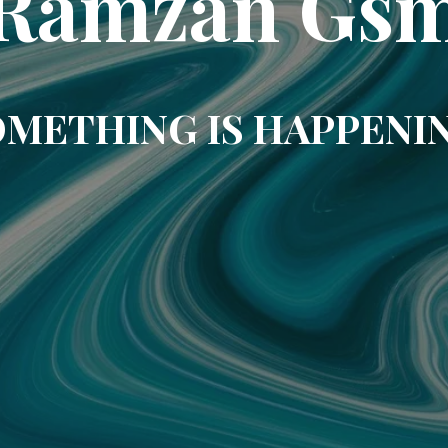
Ramzan Gs
METHING IS HAPPENI